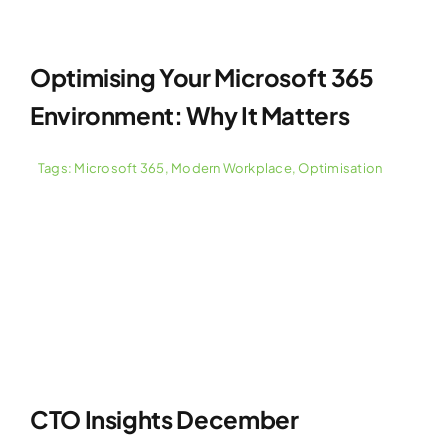
Optimising Your Microsoft 365
Environment: Why It Matters
Tags:
Microsoft 365
,
Modern Workplace
,
Optimisation
CTO Insights December