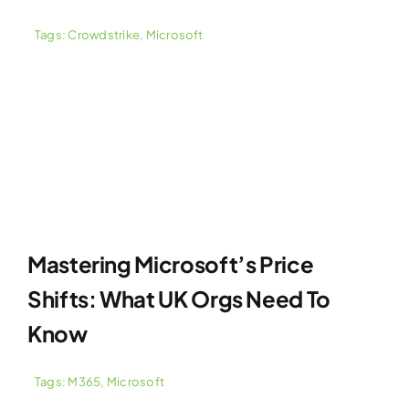
Tags:
Crowdstrike
,
Microsoft
Mastering Microsoft’s Price
Shifts: What UK Orgs Need To
Know
Tags:
M365
,
Microsoft