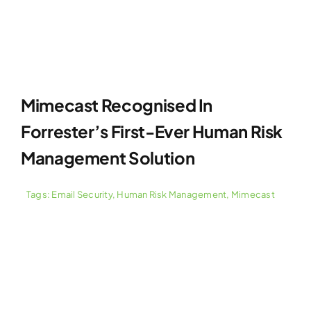
Mimecast Recognised In
Forrester’s First-Ever Human Risk
Management Solution
Tags:
Email Security
,
Human Risk Management
,
Mimecast