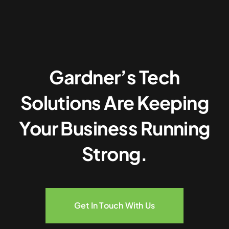
Gardner’s Tech
Solutions Are Keeping
Your Business Running
Strong.
Get In Touch With Us