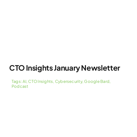
CTO Insights January Newsletter
Tags:
AI
,
CTO Insights
,
Cybersecurity
,
Google Bard
,
Podcast