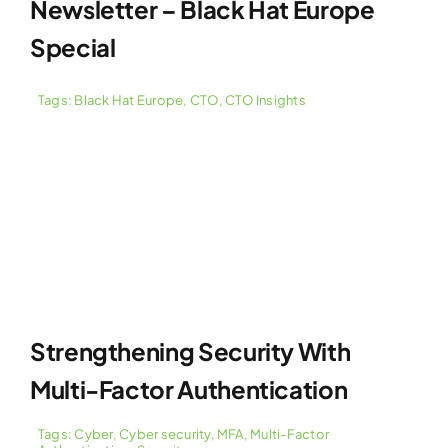
Newsletter – Black Hat Europe
Special
Tags:
Black Hat Europe
,
CTO
,
CTO Insights
Strengthening Security With
Multi-Factor Authentication
Tags:
Cyber
,
Cyber security
,
MFA
,
Multi-Factor