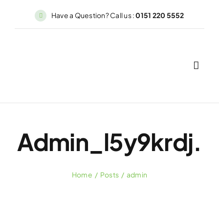
Skip
Have a Question? Call us :
0151 220 5552
to
content
Admin_l5y9krdj.
Home
Posts
admin