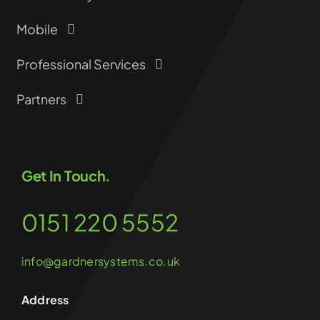
Mobile
Professional Services
Partners
Get In Touch.
0151 220 5552
info@gardnersystems.co.uk
Address