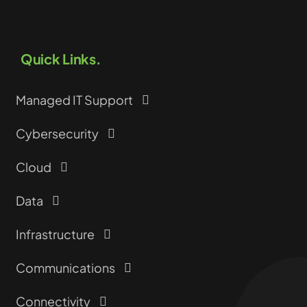
Quick Links.
Managed IT Support
Cybersecurity
Cloud
Data
Infrastructure
Communications
Connectivity