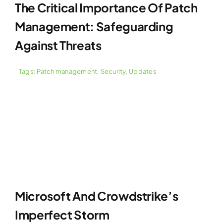
The Critical Importance Of Patch
Management: Safeguarding
Against Threats
Tags:
Patch management
,
Security
,
Updates
Microsoft And Crowdstrike’s
Imperfect Storm