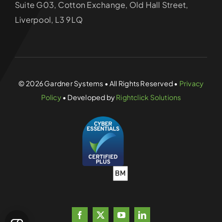
Suite G03, Cotton Exchange, Old Hall Street,
Liverpool, L3 9LQ
© 2026 Gardner Systems • All Rights Reserved •
Privacy
Policy
• Developed by
Rightclick Solutions