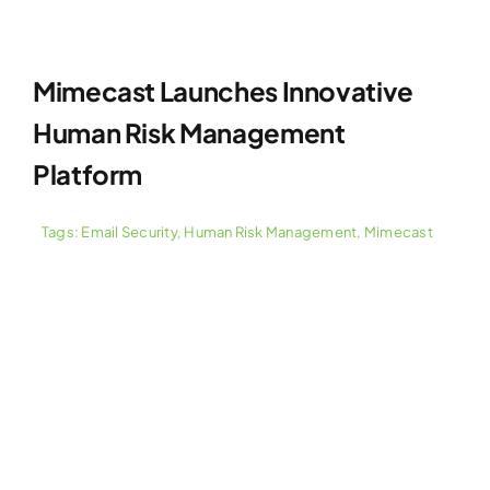
Mimecast Launches Innovative
Human Risk Management
Platform
Tags:
Email Security
,
Human Risk Management
,
Mimecast