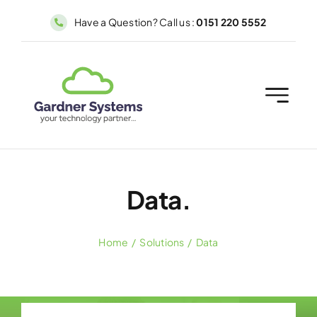
Skip
Have a Question? Call us :
0151 220 5552
to
content
Data.
Home
Solutions
Data