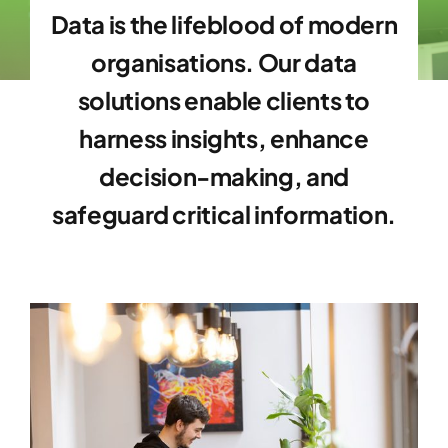
Data is the lifeblood of modern
organisations. Our data
solutions enable clients to
harness insights, enhance
decision-making, and
safeguard critical information.