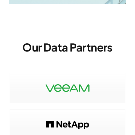
Our Data Partners