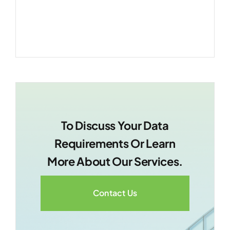
making.
To Discuss Your Data
Requirements Or Learn
More About Our Services.
Contact Us