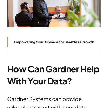
Empowering Your Business for Seamless Growth
How Can Gardner Help
With Your Data?
Gardner Systems can provide
valuable support with your data