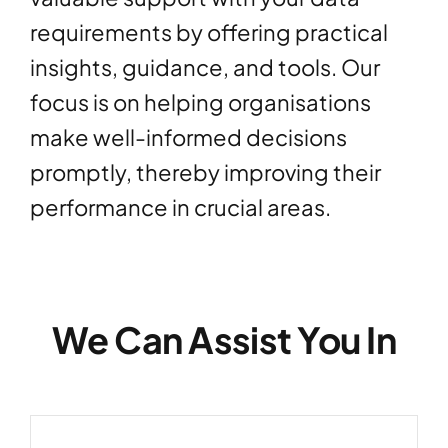
requirements by offering practical
insights, guidance, and tools. Our
focus is on helping organisations
make well-informed decisions
promptly, thereby improving their
performance in crucial areas.
We Can Assist You In