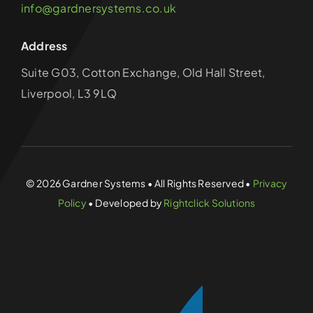
info@gardnersystems.co.uk
Address
Suite G03, Cotton Exchange, Old Hall Street,
Liverpool, L3 9LQ
© 2026 Gardner Systems • All Rights Reserved •
Privacy
Policy
• Developed by
Rightclick Solutions