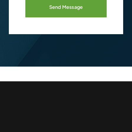
Send Message