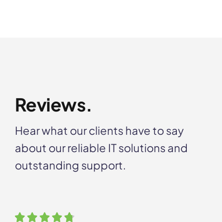
Reviews.
Hear what our clients have to say
about our reliable IT solutions and
outstanding support.