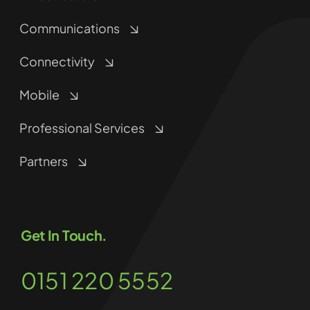
Communications
Connectivity
Mobile
Professional Services
Partners
Get In Touch.
0151 220 5552