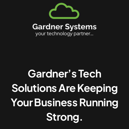
Gardner’s Tech
Solutions Are Keeping
Your Business Running
Strong.