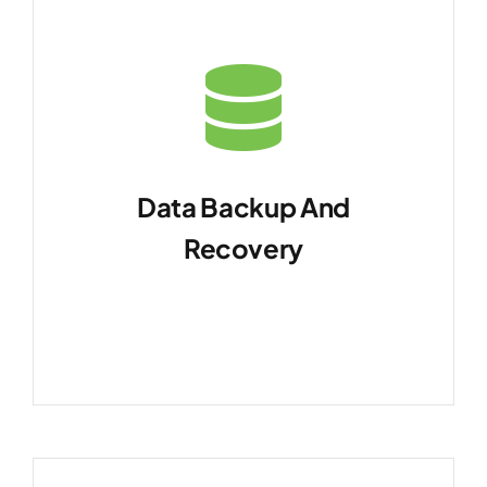
Data Backup And
Recovery
Implement robust backup
strategies.