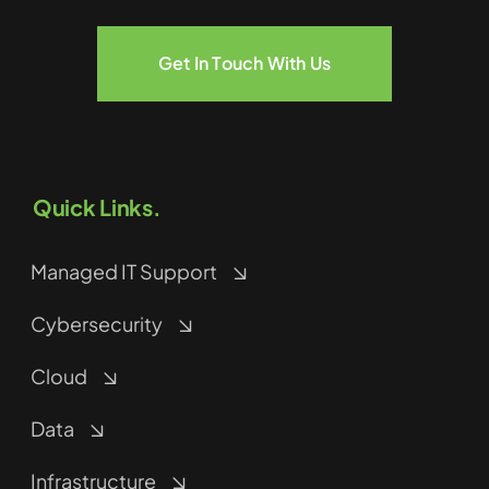
Get In Touch With Us
Quick Links.
Managed IT Support
Cybersecurity
Cloud
Data
Infrastructure