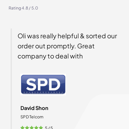
Rating 4.8 / 5.0
Oli was really helpful & sorted our
Ga
order out promptly. Great
th
company to deal with
ex
so
th
wi
yo
te
David Shon
SPD Telcom
5
/
5