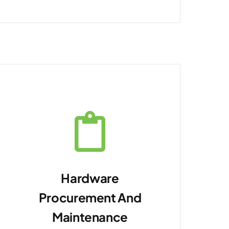
Hardware
Procurement And
Maintenance
Provide ongoing