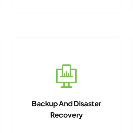
Backup And Disaster
Recovery
Ensure data resilience.