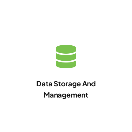
Data Storage And
Management
For self-hosting data
whether on-premises or
in the cloud.