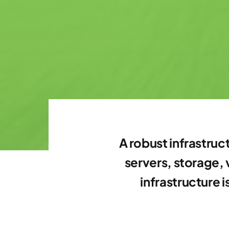
A robust infrastruc
servers, storage,
infrastructure 