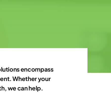
 solutions encompass
ment. Whether your
th, we can help.