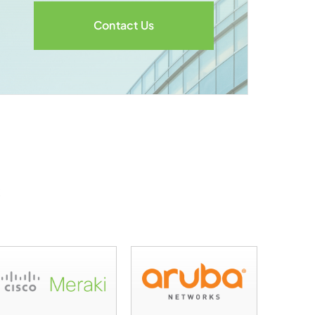
Contact Us
s