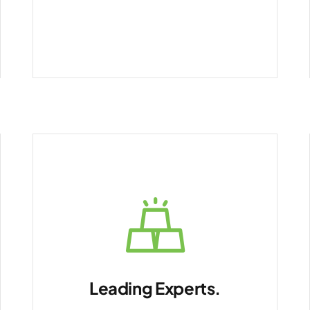
Leading Experts.
Future-ready IT