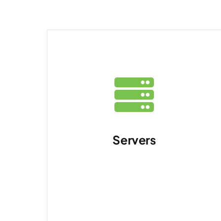
Servers
Running applications
and services in your
data centre.