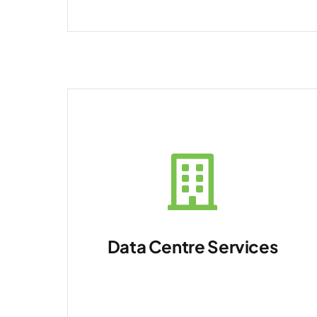
Data Centre Services
Manage physical and
virtual environments.