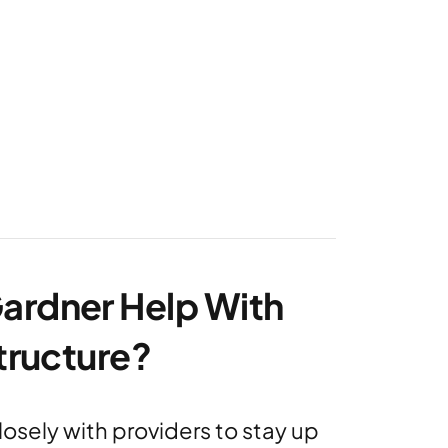
ardner Help With
structure?
osely with providers to stay up