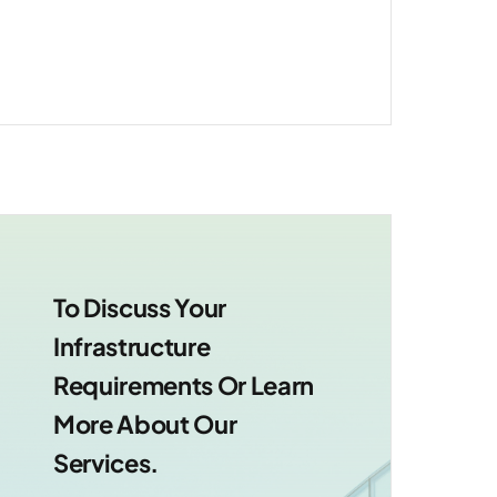
support.
To Discuss Your
Infrastructure
Requirements Or Learn
More About Our
Services.