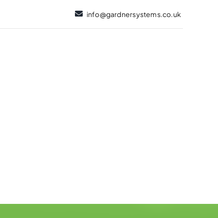
info@gardnersystems.co.uk