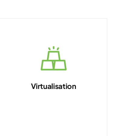
Virtualisation
Optimise resource
utilisation.