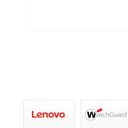
mobile