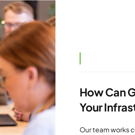
How Can G
Your Infra
Our team works cl