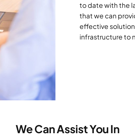
to date with the 
that we can provi
effective solutio
infrastructure to
We Can Assist You In