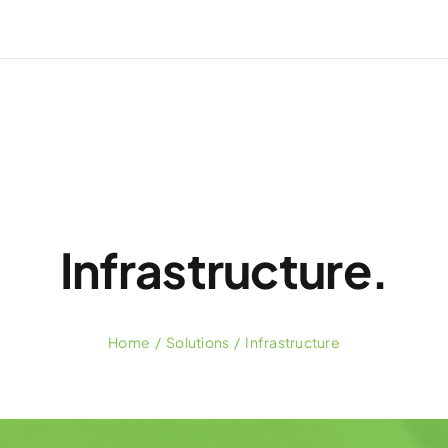
Infrastructure.
Home
Solutions
Infrastructure