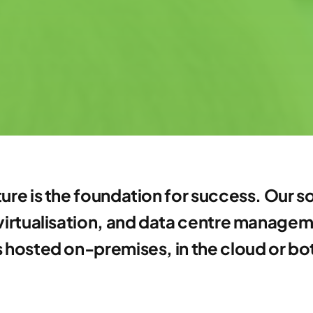
ture is the foundation for success. Our
 virtualisation, and data centre manage
is hosted on-premises, in the cloud or bo