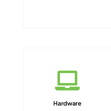
Hardware
Laptops, desktops,