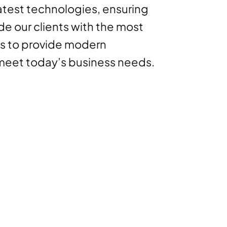
latest technologies, ensuring
de our clients with the most
ns to provide modern
 meet today’s business needs.