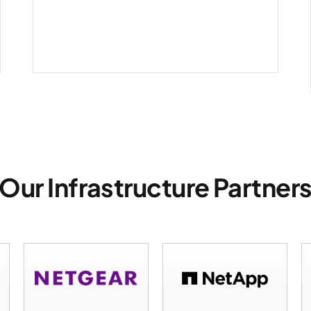
infrastructure
Our Infrastructure Partner