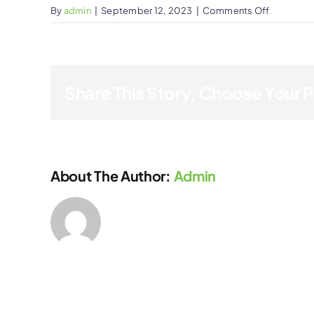
on
By
admin
|
September 12, 2023
|
Comments Off
Stephen
Wilson
Share This Story, Choose Your 
About The Author:
Admin