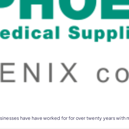
nesses have have worked for for over twenty years with m