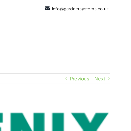
info@gardnersystems.co.uk
Previous
Next