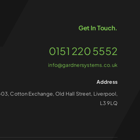
Get In Touch.
0151 220 5552
info@gardnersystems.co.uk
Address
G03, Cotton Exchange, Old Hall Street, Liverpool,
L3 9LQ