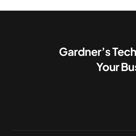
Gardner’s Tech
Your Bu