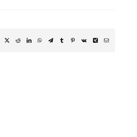
Facebook
X
Reddit
LinkedIn
WhatsApp
Telegram
Tumblr
Pinterest
Vk
Xing
Email