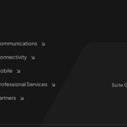
ommunications
onnectivity
obile
rofessional Services
Suite 
artners