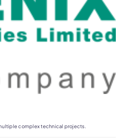
ultiple complex technical projects.