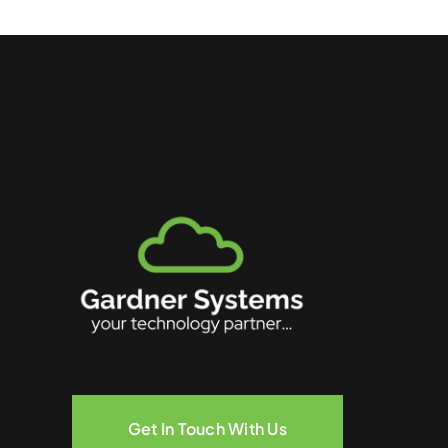
Get In Touch With Us