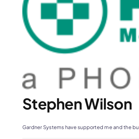
Stephen Wilson
Gardner Systems have supported me and the busi