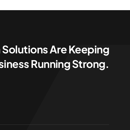
 Solutions Are Keeping
siness Running Strong.