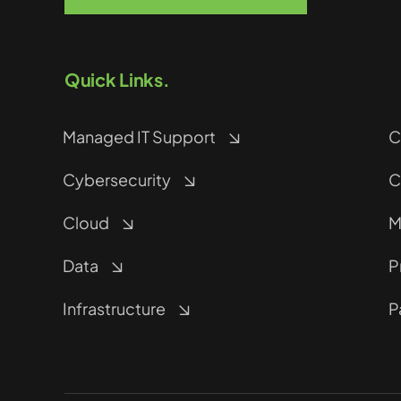
Quick Links.
Managed IT Support
C
Cybersecurity
C
Cloud
M
Data
P
Infrastructure
P