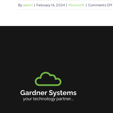
By
admin
|
February 16, 2024
|
Microsoft
|
Comments Off