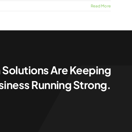
Read More
 Solutions Are Keeping
siness Running Strong.