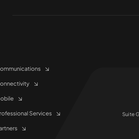
ommunications
onnectivity
obile
rofessional Services
Suite 
artners