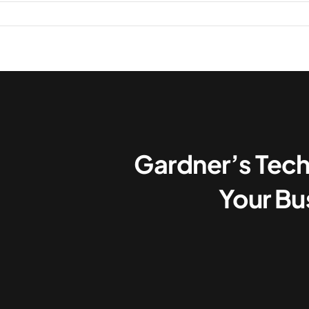
on
Mastering
Microsoft’s
Price
Shifts:
What
UK
Orgs
Need
Gardner’s Tech
to
Know
Your Bu