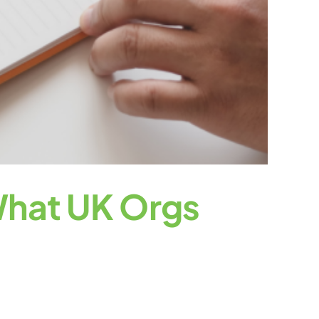
 What UK Orgs