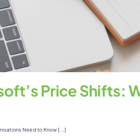
oft’s Price Shifts:
nisations Need to Know [...]