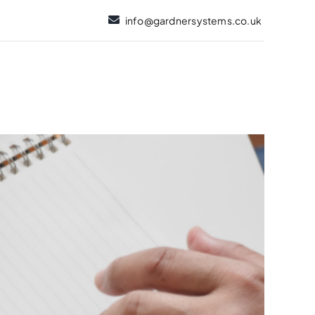
info@gardnersystems.co.uk