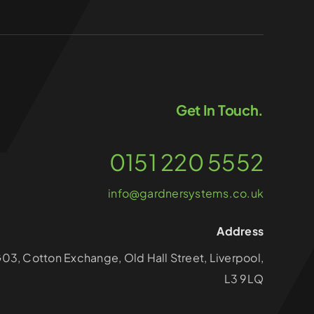
Get In Touch.
0151 220 5552
info@gardnersystems.co.uk
Address
G03, Cotton Exchange, Old Hall Street, Liverpool,
L3 9LQ