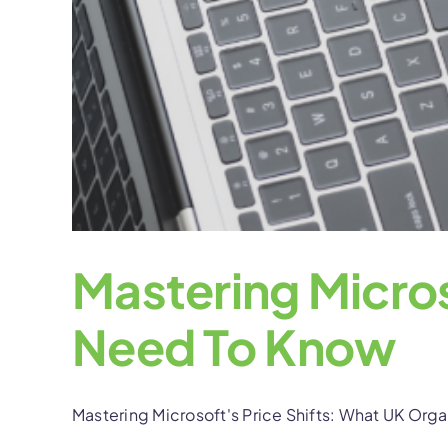
Mastering Micros
Need To Know
Mastering Microsoft's Price Shifts: What UK Orga