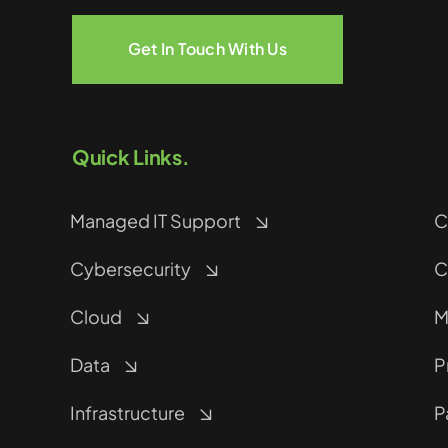
Get In Touch With Us
Quick Links.
Managed IT Support
C
Cybersecurity
C
Cloud
M
Data
P
Infrastructure
P