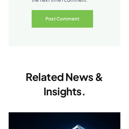
Related News &
Insights.