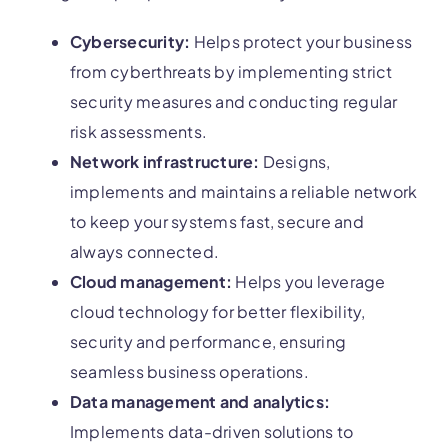
Cybersecurity:
Helps protect your business
from cyberthreats by implementing strict
security measures and conducting regular
risk assessments.
Network infrastructure:
Designs,
implements and maintains a reliable network
to keep your systems fast, secure and
always connected.
Cloud management:
Helps you leverage
cloud technology for better flexibility,
security and performance, ensuring
seamless business operations.
Data management and analytics:
Implements data-driven solutions to