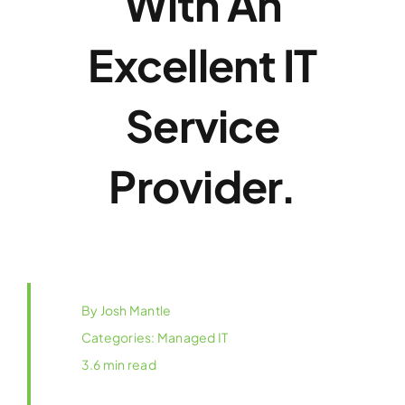
With An
Excellent IT
Service
Provider.
By
Josh Mantle
Categories:
Managed IT
3.6 min read