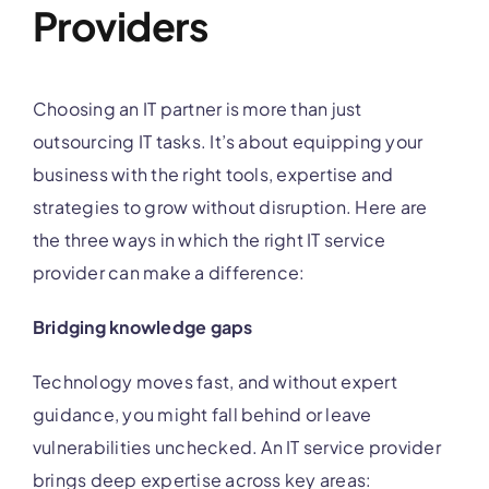
Providers
Choosing an IT partner is more than just
outsourcing IT tasks. It’s about equipping your
business with the right tools, expertise and
strategies to grow without disruption. Here are
the three ways in which the right IT service
provider can make a difference:
Bridging knowledge gaps
Technology moves fast, and without expert
guidance, you might fall behind or leave
vulnerabilities unchecked. An IT service provider
brings deep expertise across key areas: