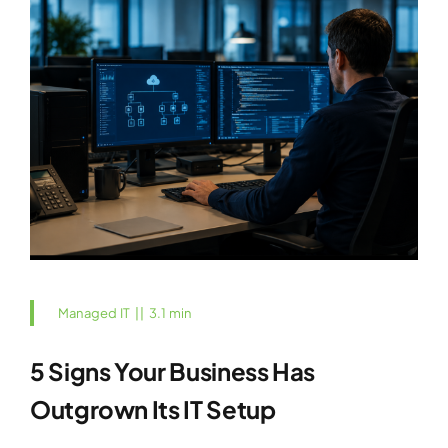
Managed IT
||
3.1 min
5 Signs Your Business Has
Outgrown Its IT Setup