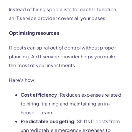
Instead of hiring specialists for each IT function,
an IT service provider covers all your bases.
Optimising resources
IT costs can spiral out of control without proper
planning. An IT service provider helps you make
the most of your investments.
Here’s how:
Cost efficiency:
Reduces expenses related
to hiring, training and maintaining an in-
house IT team.
Predictable budgeting:
Shifts IT costs from
unpredictable emergency expenses to