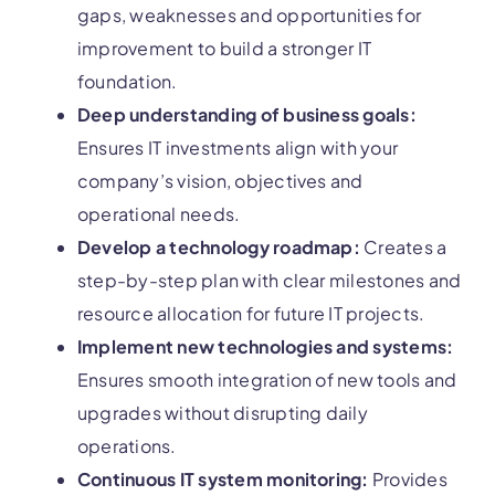
gaps, weaknesses and opportunities for
improvement to build a stronger IT
foundation.
Deep understanding of business goals:
Ensures IT investments align with your
company’s vision, objectives and
operational needs.
Develop a technology roadmap:
Creates a
step-by-step plan with clear milestones and
resource allocation for future IT projects.
Implement new technologies and systems:
Ensures smooth integration of new tools and
upgrades without disrupting daily
operations.
Continuous IT system monitoring:
Provides