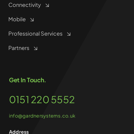
Connectivity
Mobile
Professional Services
Partners
Get In Touch.
0151 220 5552
info@gardnersystems.co.uk
Address