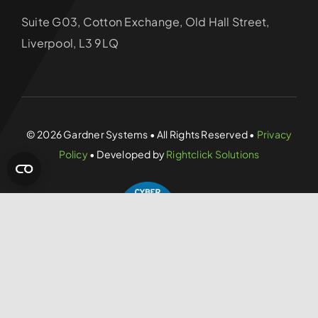
Suite G03, Cotton Exchange, Old Hall Street,
Liverpool, L3 9LQ
© 2026 Gardner Systems • All Rights Reserved •
Privacy
Policy
• Developed by
Rightclick Solutions