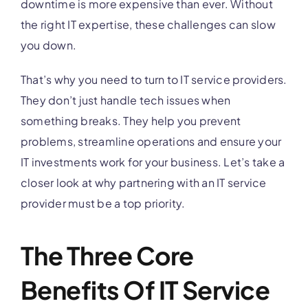
downtime is more expensive than ever. Without
the right IT expertise, these challenges can slow
you down.
That’s why you need to turn to IT service providers.
They don’t just handle tech issues when
something breaks. They help you prevent
problems, streamline operations and ensure your
IT investments work for your business. Let’s take a
closer look at why partnering with an IT service
provider must be a top priority.
The Three Core
Benefits Of IT Service