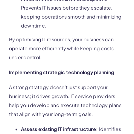
Prevents IT issues before they escalate,
keeping operations smooth and minimizing
downtime.
By optimising IT resources, your business can
operate more efficiently while keeping costs
under control.
Implementing strategic technology planning
A strong strategy doesn’t just support your
business; it drives growth. IT service providers
help you develop and execute technology plans
that align with your long-term goals.
Assess existing IT infrastructure:
Identifies