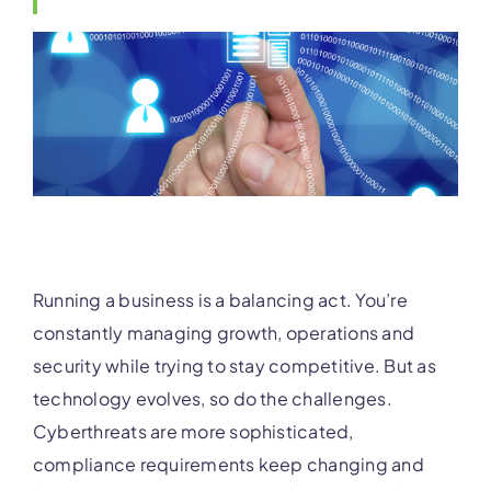
Running a business is a balancing act. You’re
constantly managing growth, operations and
security while trying to stay competitive. But as
technology evolves, so do the challenges.
Cyberthreats are more sophisticated,
compliance requirements keep changing and