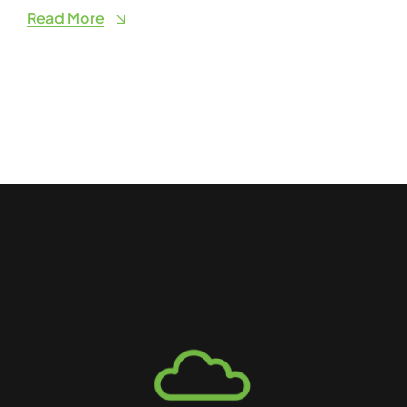
Read More