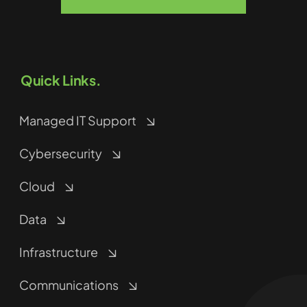
Quick Links.
Managed IT Support
Cybersecurity
Cloud
Data
Infrastructure
Communications