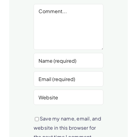
Comment
Save my name, email, and
website in this browser for
the next time I comment.