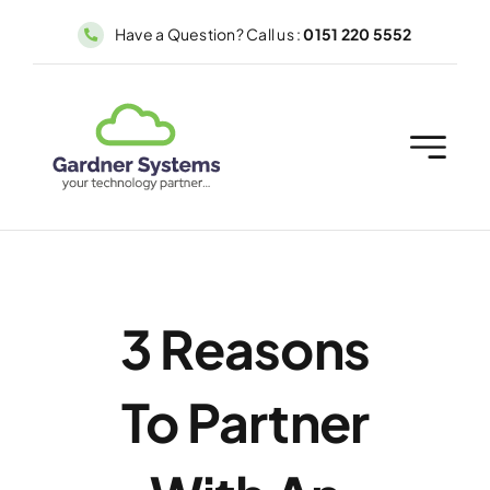
Skip
Have a Question? Call us :
0151 220 5552
to
content
3 Reasons
To Partner