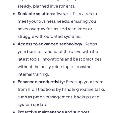
steady, planned investments.
Scalable solutions:
Tweaks IT services to
meet your business needs, ensuring you
never overpay for unused resources or
struggle with outdated systems.
Access to advanced technology:
Keeps
your business ahead of the curve with the
latest tools, innovations and best practices
without the hefty price tag of constant
internal training.
Enhanced productivity:
Frees up your team
from IT distractions by handling routine tasks
such as patch management, backups and
system updates.
Proactive maintenance and support: