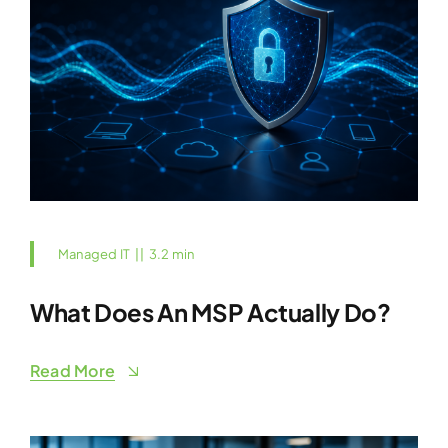
Managed IT
||
3.2 min
What Does An MSP Actually Do?
Read More