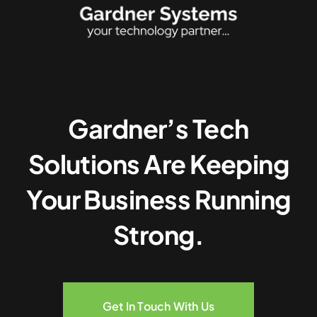
Gardner’s Tech
Solutions Are Keeping
Your Business Running
Strong.
Get In Touch With Us