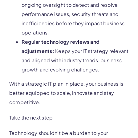
ongoing oversight to detect and resolve
performance issues, security threats and
inefficiencies before they impact business
operations.
Regular technology reviews and
adjustments:
Keeps your IT strategy relevant
and aligned with industry trends, business
growth and evolving challenges.
With a strategic IT plan in place, your business is
better equipped to scale, innovate and stay
competitive.
Take the next step
Technology shouldn’t be a burden to your