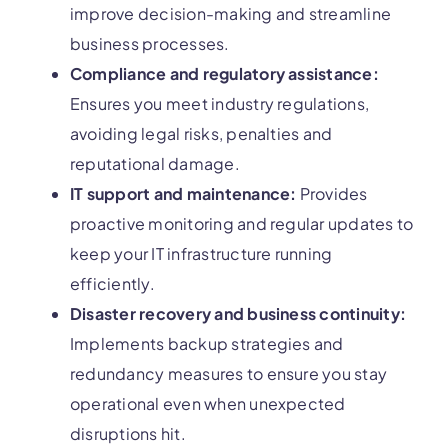
improve decision-making and streamline
business processes.
Compliance and regulatory assistance:
Ensures you meet industry regulations,
avoiding legal risks, penalties and
reputational damage.
IT support and maintenance:
Provides
proactive monitoring and regular updates to
keep your IT infrastructure running
efficiently.
Disaster recovery and business continuity:
Implements backup strategies and
redundancy measures to ensure you stay
operational even when unexpected
disruptions hit.