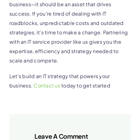
business—it should be an asset that drives
success. If you’re tired of dealing with IT
roadblocks, unpredictable costs and outdated
strategies, it’s time to make a change. Partnering
with an IT service provider like us gives you the
expertise, efficiency and strategy needed to
scale and compete.
Let’s build an IT strategy that powers your
business.
Contact us
today to get started
Leave A Comment