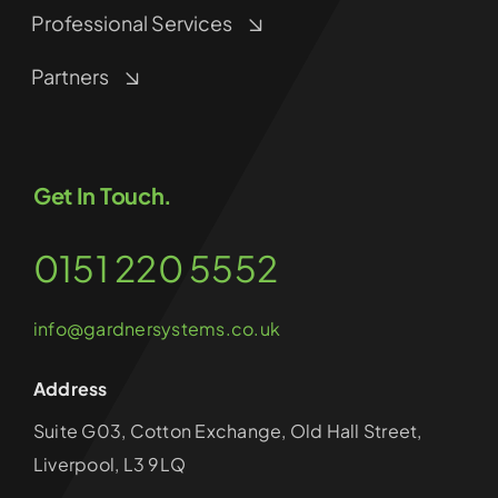
Professional Services
Partners
Get In Touch.
0151 220 5552
info@gardnersystems.co.uk
Address
Suite G03, Cotton Exchange, Old Hall Street,
Liverpool, L3 9LQ