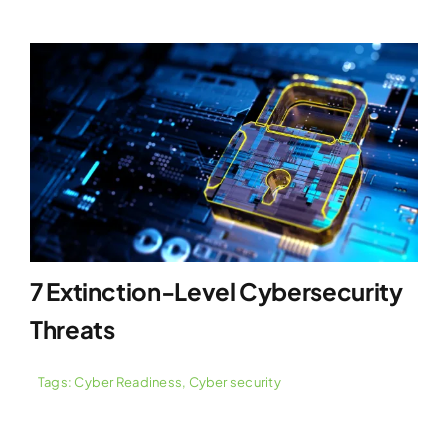
7 Extinction-Level Cybersecurity
Threats
Tags:
Cyber Readiness
,
Cyber security