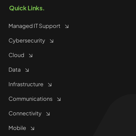
Quick Links.
Managed IT Support
Cybersecurity
Cloud
Data
Infrastructure
Communications
Connectivity
Mobile