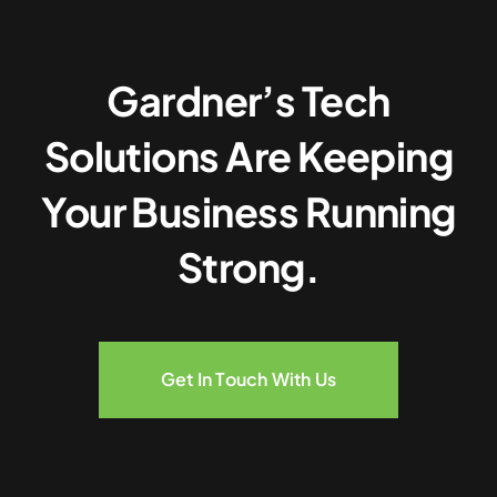
Gardner’s Tech
Solutions Are Keeping
Your Business Running
Strong.
Get In Touch With Us