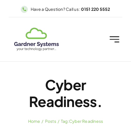
Skip
Have a Question? Call us :
0151 220 5552
to
content
Cyber
Readiness.
Home
Posts
Tag:
Cyber Readiness