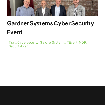
Gardner Systems Cyber Security
Event
Tags:
Cybersecurity
,
GardnerSystems
,
ITEvent
,
MDR
,
SecurityEvent