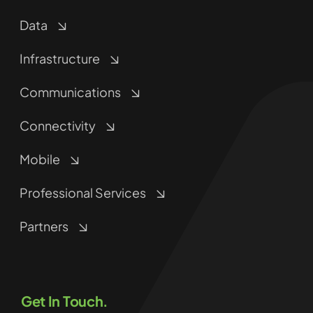
Data
Infrastructure
Communications
Connectivity
Mobile
Professional Services
Partners
Get In Touch.