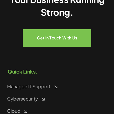
Strong.
Get In Touch With Us
Quick Links.
Managed IT Support
Cybersecurity
Cloud