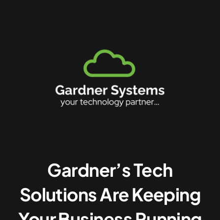
Gardner’s Tech
Solutions Are Keeping
Your Business Running