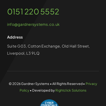
0151 220 5552
info@gardnersystems.co.uk
Address
Suite G03, Cotton Exchange, Old Hall Street,
Liverpool, L3 9LQ
© 2026 Gardner Systems • All Rights Reserved •
Privacy
Policy
• Developed by
Rightclick Solutions