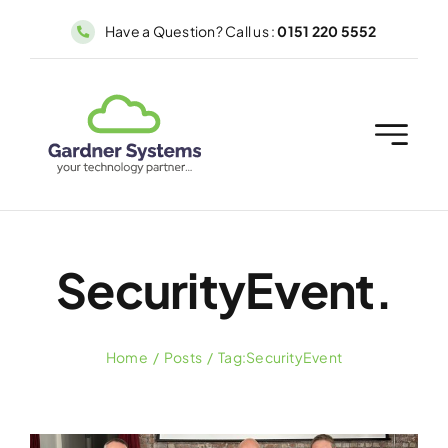
Skip
Have a Question? Call us :
0151 220 5552
to
content
SecurityEvent.
Home
Posts
Tag:
SecurityEvent