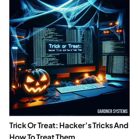
Trick Or Treat: Hacker’s Tricks And
How To Treat Them