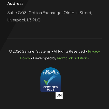
Address
Suite G03, Cotton Exchange, Old Hall Street,
Liverpool, L3 9LQ
© 2026 Gardner Systems • All Rights Reserved •
Privacy
Policy
• Developed by
Rightclick Solutions