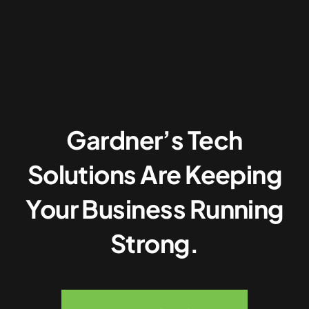
Gardner’s Tech
Solutions Are Keeping
Your Business Running
Strong.