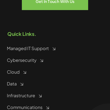
Get In Touch With Us
Quick Links.
Managed IT Support
Cybersecurity
Cloud
Data
Infrastructure
Communications