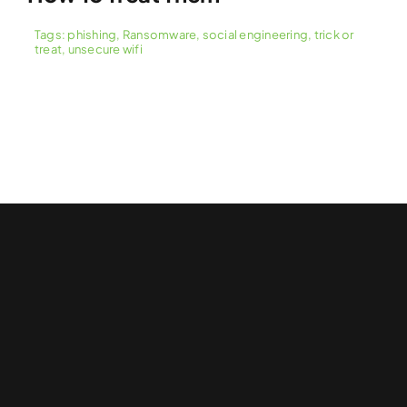
Tags:
phishing
,
Ransomware
,
social engineering
,
trick or
treat
,
unsecure wifi