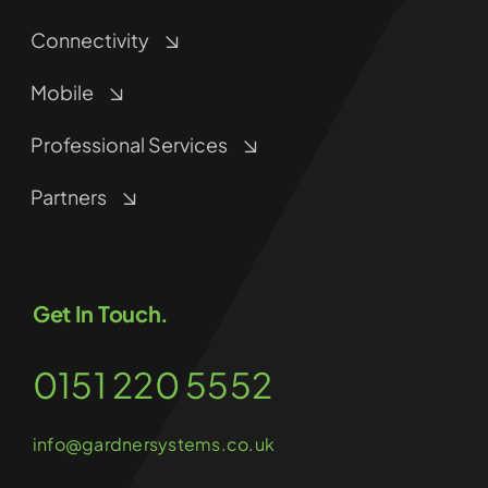
Connectivity
Mobile
Professional Services
Partners
Get In Touch.
0151 220 5552
info@gardnersystems.co.uk