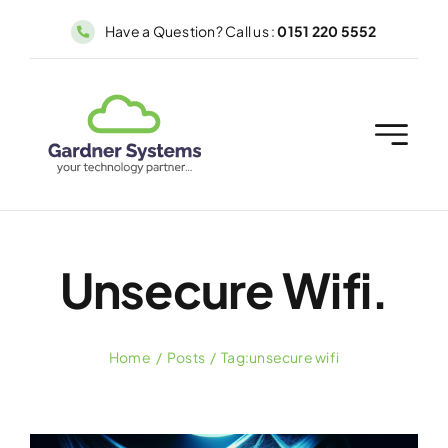
Skip
Have a Question? Call us :
0151 220 5552
to
content
Unsecure Wifi.
Home
Posts
Tag:
unsecure wifi