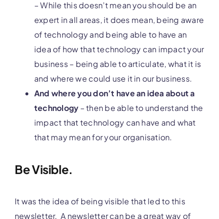
– While this doesn’t mean you should be an
expert in all areas, it does mean, being aware
of technology and being able to have an
idea of how that technology can impact your
business – being able to articulate, what it is
and where we could use it in our business.
And where you don’t have an idea about a
technology
– then be able to understand the
impact that technology can have and what
that may mean for your organisation.
Be Visible.
It was the idea of being visible that led to this
newsletter. A newsletter can be a great way of