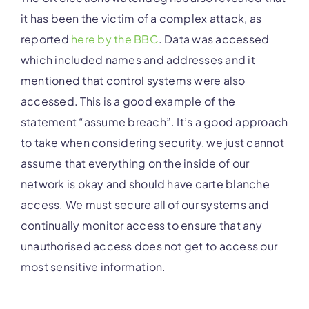
it has been the victim of a complex attack, as
reported
here by the BBC
. Data was accessed
which included names and addresses and it
mentioned that control systems were also
accessed. This is a good example of the
statement “assume breach”. It’s a good approach
to take when considering security, we just cannot
assume that everything on the inside of our
network is okay and should have carte blanche
access. We must secure all of our systems and
continually monitor access to ensure that any
unauthorised access does not get to access our
most sensitive information.