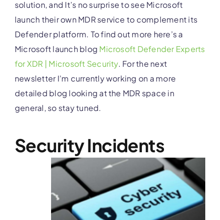
solution, and It’s no surprise to see Microsoft
launch their own MDR service to complement its
Defender platform. To find out more here’s a
Microsoft launch blog
Microsoft Defender Experts
for XDR | Microsoft Security
.
For the next
newsletter I’m currently working on a more
detailed blog looking at the MDR space in
general, so stay tuned.
Security Incidents