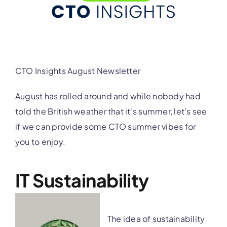
CTO Insights August Newsletter
August has rolled around and while nobody had
told the British weather that it’s summer, let’s see
if we can provide some CTO summer vibes for
you to enjoy.
IT Sustainability
The idea of sustainability