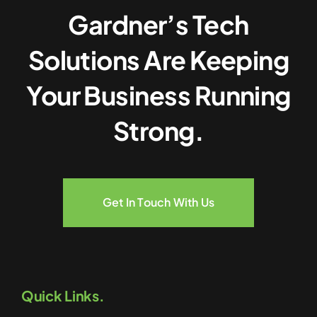
Gardner’s Tech
Solutions Are Keeping
Your Business Running
Strong.
Get In Touch With Us
Quick Links.