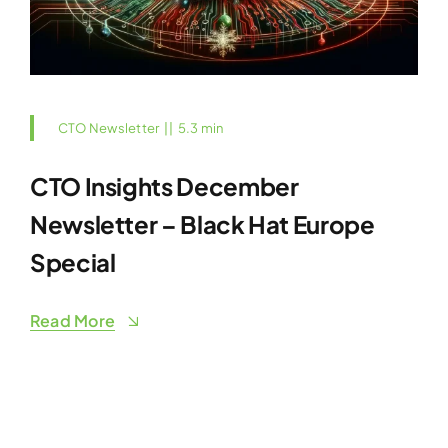
CTO Newsletter
||
5.3 min
CTO Insights December
Newsletter – Black Hat Europe
Special
Read More