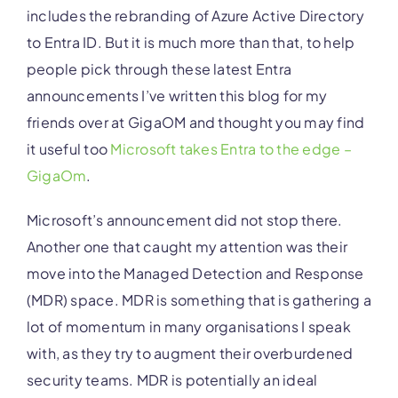
includes the rebranding of Azure Active Directory
to Entra ID. But it is much more than that, to help
people pick through these latest Entra
announcements I’ve written this blog for my
friends over at GigaOM and thought you may find
it useful too
Microsoft takes Entra to the edge –
GigaOm
.
Microsoft’s announcement did not stop there.
Another one that caught my attention was their
move into the Managed Detection and Response
(MDR) space. MDR is something that is gathering a
lot of momentum in many organisations I speak
with, as they try to augment their overburdened
security teams. MDR is potentially an ideal