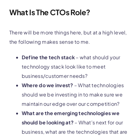
What Is The CTOs Role?
There will be more things here, but at a high level,
the following makes sense to me.
Define the tech stack
– what should your
technology stack look like to meet
business/customer needs?
Where do we invest?
– What technologies
should we be investing in to make sure we
maintain our edge over our competition?
What are the emerging technologies we
should be looking at?
– What’s next for our
business, what are the technologies that are