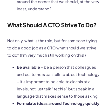
around the corner that we should, at the very
least, understand?
What Should A CTO Strive To Do?
Not only, what is the role, but for someone trying
to do a good job as a CTO what should we strive
to do? (I’m very much still working on this!)
Be available
– be a person that colleagues
and customers can talk to about technology
– it’s important to be able to do this at all
levels, not just talk “techie” but speak in a
language that makes sense to those asking.
Formulate ideas around Technology quickly