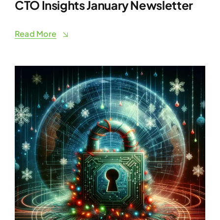
CTO Insights January Newsletter
Read More