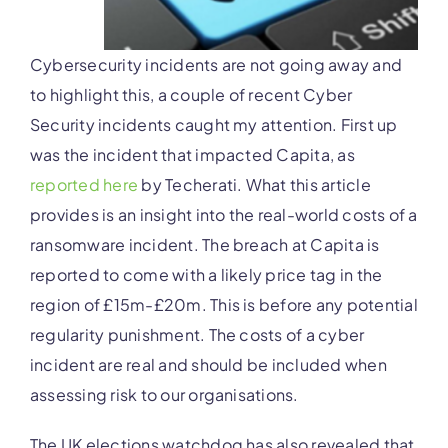
Cybersecurity incidents are not going away and
to highlight this, a couple of recent Cyber
Security incidents caught my attention. First up
was the incident that impacted Capita, as
reported here
by Techerati. What this article
provides is an insight into the real-world costs of a
ransomware incident. The breach at Capita is
reported to come with a likely price tag in the
region of £15m-£20m. This is before any potential
regularity punishment. The costs of a cyber
incident are real and should be included when
assessing risk to our organisations.
The UK elections watchdog has also revealed that