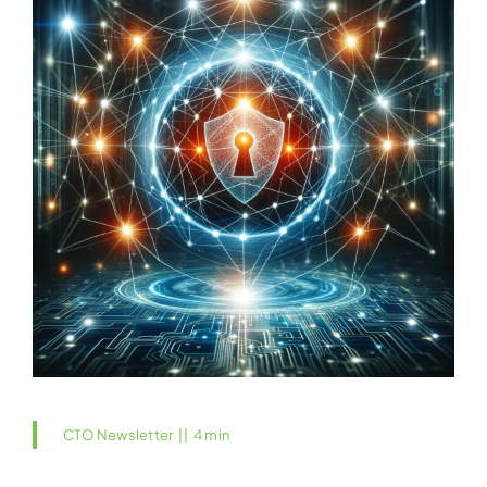
CTO Newsletter
||
4 min