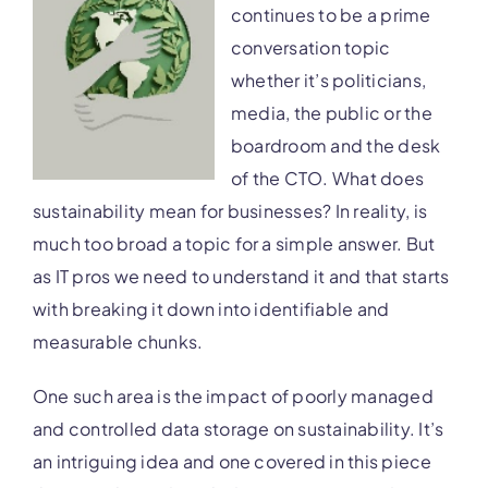
continues to be a prime
conversation topic
whether it’s politicians,
media, the public or the
boardroom and the desk
of the CTO. What does
sustainability mean for businesses? In reality, is
much too broad a topic for a simple answer. But
as IT pros we need to understand it and that starts
with breaking it down into identifiable and
measurable chunks.
One such area is the impact of poorly managed
and controlled data storage on sustainability. It’s
an intriguing idea and one covered in this piece