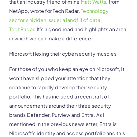
that an industry friend of mine
Matt Watts
, from
NetApp, wrote for Tech Radar,
Technology
sector’s hidden issue: a landfill of data |
TechRadar
.
It’s a good read and highlights an area
in which we can make a difference.
Microsoft flexing their cybersecurity muscles
For those of you who keep an eye on Microsoft, It
won’t have slipped your attention that they
continue to rapidly develop their security
portfolio. This has included a recent raft of
announcements around their three security
brands Defender, Purview and Entra. As I
mentioned in the previous newsletter, Entra is
Microsoft’s identity and access portfolio and this