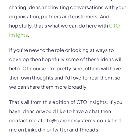
sharing ideas and inviting conversations with your
organisation, partners and customers. And
hopefully, that’s what we can do here with
CTO
insights
.
If you’re new to the role or looking at ways to
develop then hopefully some of these ideas will
help. Of course, I’m pretty sure, others will have
their own thoughts and I’d love to hear them, so
we can share them more broadly.
That’s all from this edition of CTO Insights. If you
have ideas or would like to have a chat then
contact me at cto@gardnersystems.co.uk find
me on LinkedIn or Twitter and Threads