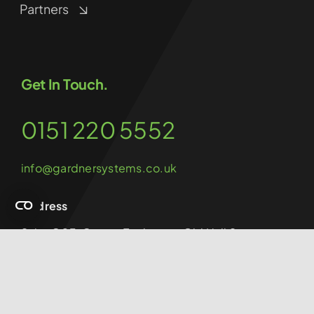
Partners
Get In Touch.
0151 220 5552
info@gardnersystems.co.uk
Address
Suite G03, Cotton Exchange, Old Hall Street,
Liverpool, L3 9LQ