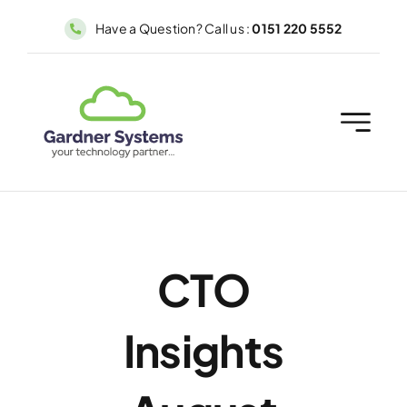
Skip
Have a Question? Call us :
0151 220 5552
to
content
CTO
Insights