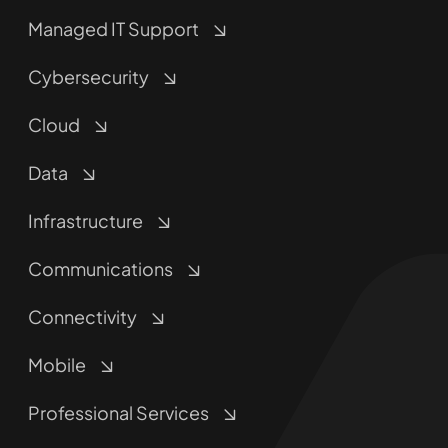
Managed IT Support
Cybersecurity
Cloud
Data
Infrastructure
Communications
Connectivity
Mobile
Professional Services