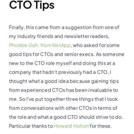
CTO Tips
Finally, this came from a suggestion from one of
my industry friends and newsletter readers,
Phoebe Goh, from NetApp
, who asked for some
good tips for CTOs and senior execs. As someone
new to the CTO role myself and doing this at a
company that hadn’t previously had a CTO, I
thought what a good idea because gaining tips
from experienced CTOs has been invaluable to
me. So I’ve put together three things that I took
from conversations with other CTOs in terms of
the role and what a good CTO should strive to do.
Particular thanks to
Howard Holton
for these.