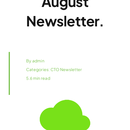
August
Newsletter.
By
admin
Categories:
CTO Newsletter
5.6 min read