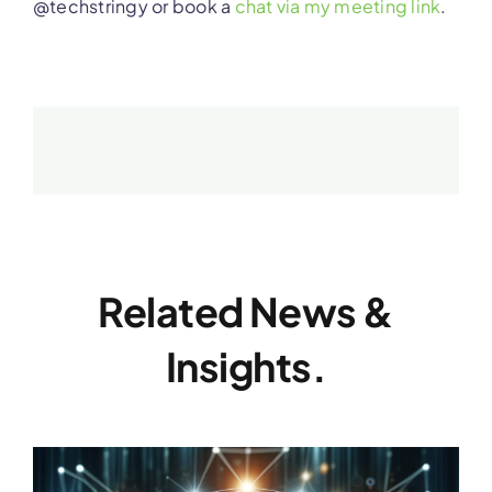
@techstringy or book a
chat via my meeting link
.
Related News &
Insights.